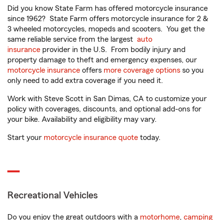
Did you know State Farm has offered motorcycle insurance
since 1962? State Farm offers motorcycle insurance for 2 &
3 wheeled motorcycles, mopeds and scooters. You get the
same reliable service from the largest
auto
insurance
provider in the U.S. From bodily injury and
property damage to theft and emergency expenses, our
motorcycle insurance
offers
more coverage options
so you
only need to add extra coverage if you need it.
Work with Steve Scott in San Dimas, CA to customize your
policy with coverages, discounts, and optional add-ons for
your bike. Availability and eligibility may vary.
Start your
motorcycle insurance quote
today.
Recreational Vehicles
Do you enjoy the great outdoors with a
motorhome
,
camping