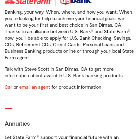
Banking, your way. When, where, and how you want. When
you're looking for help to achieve your financial goals, we
want to be your first and best choice in San Dimas, CA.
Thanks to an alliance between U.S. Bank® and State Farm®,
now, you'll be able to apply for U.S. Bank Checking, Savings,
CDs, Retirement CDs, Credit Cards, Personal Loans and
Business Banking products online or through your local State
Farm agent.
Talk with Steve Scott in San Dimas, CA to get more
information about available U.S. Bank banking products.
Call
or
email an agent
for product information.
Annuities
Let State Farm® support your financial future with an