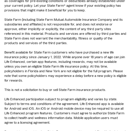
as coverages for pre-existing conditions or deductibles already established under
your current policy. Let your State Farm® agent know if your existing policy has
provisions that might make it beneficial for you to keep.
State Farm (including State Farm Mutual Automobile Insurance Company and its
subsidiaries and affiliates) is not responsible for, and does not endorse or
approve, either implicitly or explicitly, the content of any third party sites
referenced in this material. Products and services are offered by third parties and
State Farm does not warrant the merchantability, fitness or quality of the
products and services of the third parties.
Benefit available for State Farm customers who have purchased a new life
insurance policy since January 1, 2022. While anyone over 18 years of age can join
Life Enhanced, certain app features, including rewards, may not be available
unless you own an eligible State Farm life insurance policy. At this time,
policyholders in Florida and New York are not eligible for the full program. Please
note that some policyholders may experience a delay before a new policy is eligible
for rewards.
This is not a solicitation to buy or sell State Farm insurance products.
Life Enhanced participation subject to program eligibility and varies by state.
Subject to terms and conditions of the agreement. Life Enhanced app is available
for Android and iOS. An iOS or Android mobile device may be required to use all
Life Enhanced program features. Customers must agree to authorize State Farm
to collect health and wellness information data. Mobile application users must
agree to a licensing agreement.