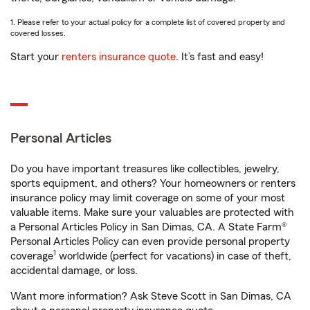
1. Please refer to your actual policy for a complete list of covered property and
covered losses.
Start your
renters insurance quote
. It’s fast and easy!
Personal Articles
Do you have important treasures like collectibles, jewelry,
sports equipment, and others? Your homeowners or renters
insurance policy may limit coverage on some of your most
valuable items. Make sure your valuables are protected with
a Personal Articles Policy in San Dimas, CA. A State Farm®
Personal Articles Policy can even provide personal property
1
coverage
worldwide (perfect for vacations) in case of theft,
accidental damage, or loss.
Want more information? Ask Steve Scott in San Dimas, CA