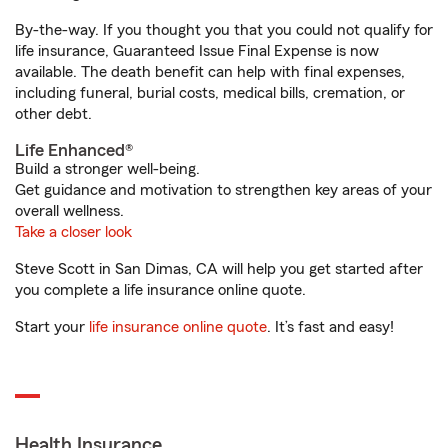
By-the-way. If you thought you that you could not qualify for
life insurance, Guaranteed Issue Final Expense is now
available. The death benefit can help with final expenses,
including funeral, burial costs, medical bills, cremation, or
other debt.
Life Enhanced®
Build a stronger well-being.
Get guidance and motivation to strengthen key areas of your
overall wellness.
Take a closer look
Steve Scott in San Dimas, CA will help you get started after
you complete a life insurance online quote.
Start your
life insurance online quote
. It’s fast and easy!
Health Insurance