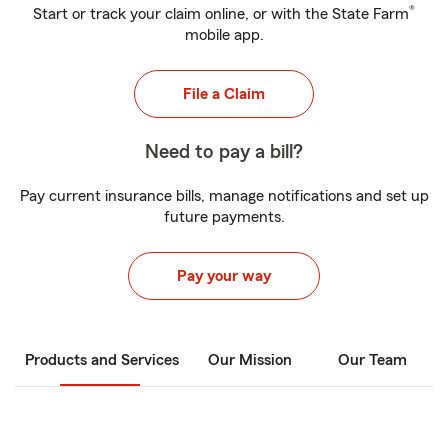
®
Start or track your claim online, or with the State Farm
mobile app.
File a Claim
Need to pay a bill?
Pay current insurance bills, manage notifications and set up
future payments.
Pay your way
Products and Services
Our Mission
Our Team