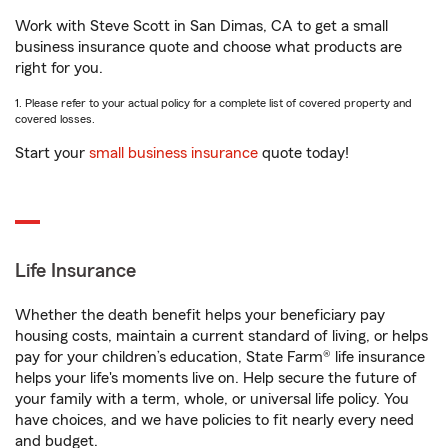
Work with Steve Scott in San Dimas, CA to get a small
business insurance quote and choose what products are
right for you.
1. Please refer to your actual policy for a complete list of covered property and
covered losses.
Start your
small business insurance
quote today!
Life Insurance
Whether the death benefit helps your beneficiary pay
housing costs, maintain a current standard of living, or helps
pay for your children’s education, State Farm® life insurance
helps your life's moments live on. Help secure the future of
your family with a term, whole, or universal life policy. You
have choices, and we have policies to fit nearly every need
and budget.