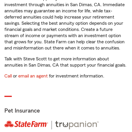
investment through annuities in San Dimas, CA. Immediate
annuities may guarantee an income for life, while tax-
deferred annuities could help increase your retirement
savings. Selecting the best annuity option depends on your
financial goals and market conditions. Create a future
stream of income or payments with an investment option
that grows for you. State Farm can help clear the confusion
and misinformation out there when it comes to annuities.
Talk with Steve Scott to get more information about
annuities in San Dimas, CA that support your financial goals.
Call
or
email an agent
for investment information.
Pet Insurance