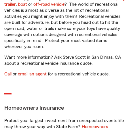
trailer
,
boat
or
off-road vehicle
? The world of recreational
vehicles is almost as diverse as the list of recreational
activities you might enjoy with them! Recreational vehicles
are built for adventure, but before you head out to hit the
open road, water or trails make sure your toys have quality
coverage with options designed with recreational vehicles
specifically in mind. Protect your most valued items
wherever you roam.
Want more information? Ask Steve Scott in San Dimas, CA
about a recreational vehicle insurance quote.
Call
or
email an agent
for a recreational vehicle quote.
Homeowners Insurance
Protect your largest investment from unexpected events life
may throw your way with State Farm®
Homeowners