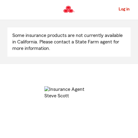
Skip
to
Log in
Main
Content
Start
Of
Some insurance products are not currently available
Main
in California. Please contact a State Farm agent for
Content
more information.