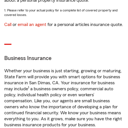
about a personal property insurance quote.
1. Please refer to your actual policy for a complete list of covered property and
covered losses.
Call
or
email an agent
for a personal articles insurance quote.
Business Insurance
Whether your business is just starting, growing or maturing,
State Farm will provide you with smart options for business
insurance in San Dimas, CA. Your insurance for business
1
may include
a business owners policy, commercial auto
policy, individual health policy or even workers’
compensation. Like you, our agents are small business
owners who know the importance of developing a plan for
continued financial security. We know your business means
everything to you. As it grows, make sure you have the right
business insurance products for your business.