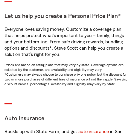
Let us help you create a Personal Price Plan®
Everyone loves saving money. Customize a coverage plan
that helps protect what’s important to you – family, things
and your bottom line. From safe driving rewards, bundling
options and discounts*, Steve Scott can help you create a
solution that’s right for you.
Prices are based on rating plans that may vary by state. Coverage options are
selected by the customer, and availability and eligibility may vary.
*Customers may always choose to purchase only one policy, but the discount for
two or more purchases of different lines of insurance will not then apply. Savings,
discount names, percentages, availability and eligibility may vary by state.
Auto Insurance
Buckle up with State Farm, and get
auto insurance
in San