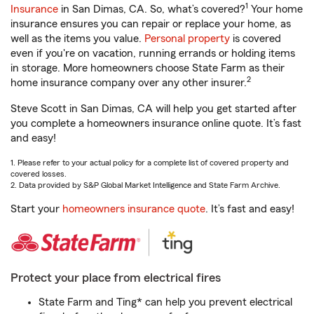
1
Insurance
in San Dimas, CA. So, what’s covered?
Your home
insurance ensures you can repair or replace your home, as
well as the items you value.
Personal property
is covered
even if you're on vacation, running errands or holding items
in storage. More homeowners choose State Farm as their
2
home insurance company over any other insurer.
Steve Scott in San Dimas, CA will help you get started after
you complete a homeowners insurance online quote. It’s fast
and easy!
1. Please refer to your actual policy for a complete list of covered property and
covered losses.
2. Data provided by S&P Global Market Intelligence and State Farm Archive.
Start your
homeowners insurance quote
. It’s fast and easy!
Protect your place from electrical fires
State Farm and Ting* can help you prevent electrical