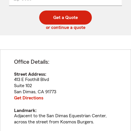
_____
5
5
digit
digits
zip
Get a Quote
code
or continue a quote
Office Details:
Street Address:
413 E Foothill Blvd
Suite 102
San Dimas
,
CA
91773
Get Directions
Landmark:
Adjacent to the San Dimas Equestrian Center,
across the street from Kosmos Burgers.