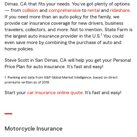
Dimas, CA that fits your needs. You’ve got plenty of options
— from
collision
and
comprehensive
to
rental
and
rideshare
.
If you need more than an auto policy for the family, we
provide car insurance coverage for new drivers, business
travelers, collectors, and more. Not to mention, State Farm is
1
the largest auto insurance provider in the U.S.
You could
even save more by combining the purchase of auto and
home policies.
Steve Scott in San Dimas, CA will help you get your Personal
Price Plan for auto insurance. It’s fast and easy!
1. Ranking and data from S&P Global Market Intelligence, based on direct
premiums written as of 2018.
Start your
car insurance online quote
. It’s fast and easy!
Motorcycle Insurance