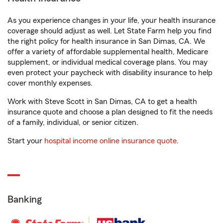
As you experience changes in your life, your health insurance
coverage should adjust as well. Let State Farm help you find
the right policy for health insurance in San Dimas, CA. We
offer a variety of affordable supplemental health, Medicare
supplement, or individual medical coverage plans. You may
even protect your paycheck with disability insurance to help
cover monthly expenses.
Work with Steve Scott in San Dimas, CA to get a health
insurance quote and choose a plan designed to fit the needs
of a family, individual, or senior citizen.
Start your
hospital income online insurance quote
.
Banking