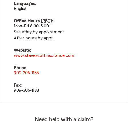
Languages:
English
Office Hours (
PST
):
Mon-Fri 8:30-5:00
Saturday by appointment
After hours by appt.
Website:
www.stevescottinsurance.com
Phone:
909-305-1155
Fax:
909-305-1133
Need help with a claim?