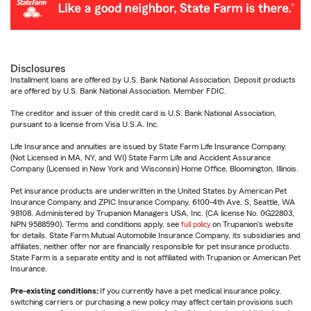
Disclosures
Installment loans are offered by U.S. Bank National Association. Deposit products
are offered by U.S. Bank National Association. Member FDIC.
The creditor and issuer of this credit card is U.S. Bank National Association,
pursuant to a license from Visa U.S.A. Inc.
Life Insurance and annuities are issued by State Farm Life Insurance Company.
(Not Licensed in MA, NY, and WI) State Farm Life and Accident Assurance
Company (Licensed in New York and Wisconsin) Home Office, Bloomington, Illinois.
Pet insurance products are underwritten in the United States by American Pet
Insurance Company and ZPIC Insurance Company, 6100-4th Ave. S, Seattle, WA
98108. Administered by Trupanion Managers USA, Inc. (CA license No. 0G22803,
NPN 9588590). Terms and conditions apply, see
full policy
on Trupanion's website
for details. State Farm Mutual Automobile Insurance Company, its subsidiaries and
affiliates, neither offer nor are financially responsible for pet insurance products.
State Farm is a separate entity and is not affiliated with Trupanion or American Pet
Insurance.
Pre-existing conditions:
If you currently have a pet medical insurance policy,
switching carriers or purchasing a new policy may affect certain provisions such