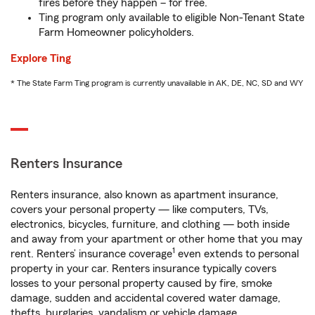
fires before they happen – for free.
Ting program only available to eligible Non-Tenant State
Farm Homeowner policyholders.
Explore Ting
* The State Farm Ting program is currently unavailable in AK, DE, NC, SD and WY
Renters Insurance
Renters insurance, also known as apartment insurance,
covers your personal property — like computers, TVs,
electronics, bicycles, furniture, and clothing — both inside
and away from your apartment or other home that you may
1
rent. Renters’ insurance coverage
even extends to personal
property in your car. Renters insurance typically covers
losses to your personal property caused by fire, smoke
damage, sudden and accidental covered water damage,
thefts, burglaries, vandalism or vehicle damage.