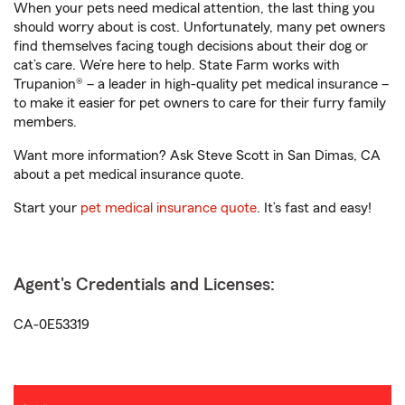
When your pets need medical attention, the last thing you
should worry about is cost. Unfortunately, many pet owners
find themselves facing tough decisions about their dog or
cat’s care. We’re here to help. State Farm works with
Trupanion® – a leader in high-quality pet medical insurance –
to make it easier for pet owners to care for their furry family
members.
Want more information? Ask Steve Scott in San Dimas, CA
about a pet medical insurance quote.
Start your
pet medical insurance quote
. It’s fast and easy!
Agent's Credentials and Licenses:
CA-0E53319