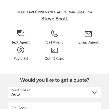
®
STATE FARM
INSURANCE AGENT
,
SAN DIMAS
, CA
Steve Scott
Text Agent
Call Agent
Email Agent
Pay a Bill
Get ID Card
Would you like to get a quote?
Select Product
Select
a
product
name
from
dropdown
Zip Code
Enter
Enter